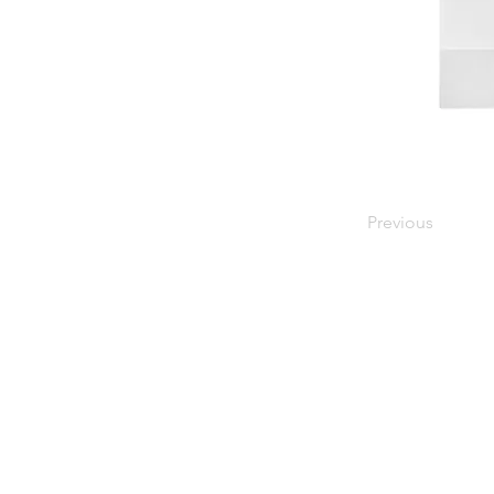
Previous