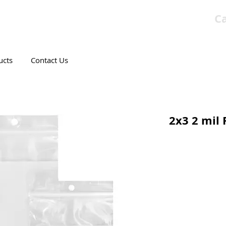
Ca
T CANADIAN COMPANY
ucts
Contact Us
2x3 2 mil 