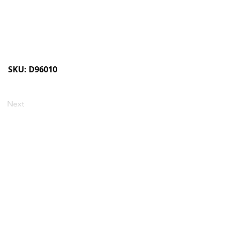
SKU: D96010
Next