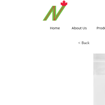
ORTHPOIN
Home
About Us
Prod
< Back