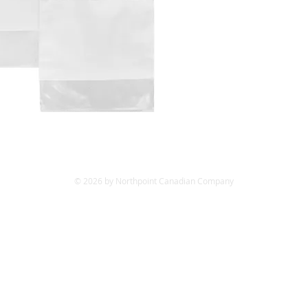
© 2026 by Northpoint Canadian Company