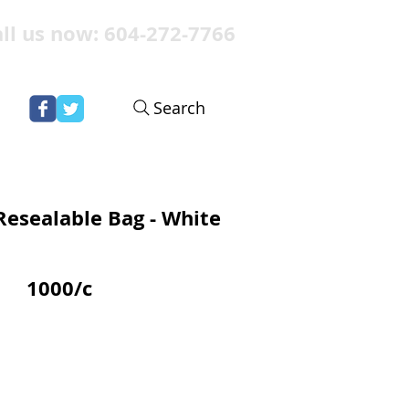
ll us now: 604-272-7766
Search
Resealable Bag - White
1000/c