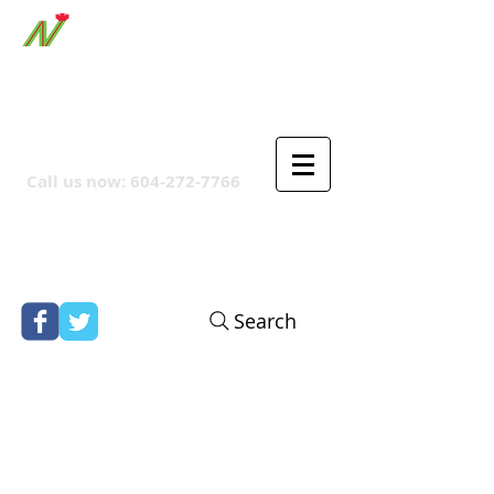
ORTHPOINT CANADIAN
COMPANY
Call us now:
604-272-7766
Search