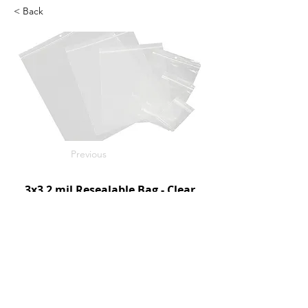
< Back
Previous
3x3 2 mil Resealable Bag - Clear
1000/c
SKU: D95030
Next