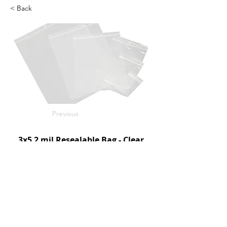
< Back
Previous
3x5 2 mil Resealable Bag - Clear
1000/c
SKU: D95050
Next