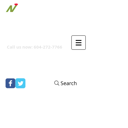
ORTHPOINT CANADIAN
COMPANY
Call us now:
604-272-7766
Search