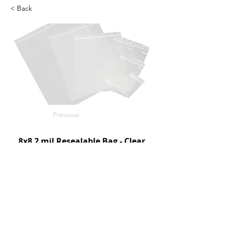
< Back
Previous
8x8 2 mil Resealable Bag - Clear
1000/c
SKU: D95160
Next