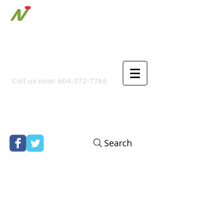
ORTHPOINT CANADIAN
COMPANY
Call us now:
604-272-7766
Search